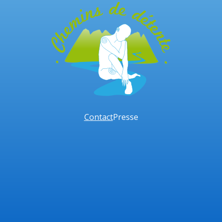
Contact
Presse