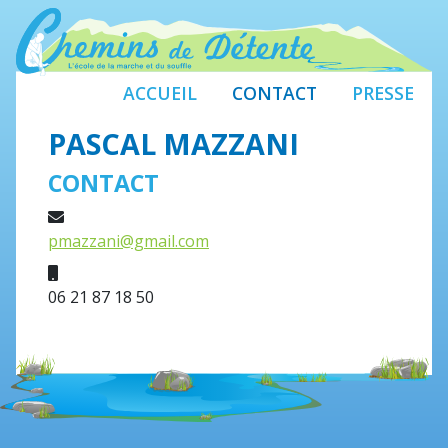
ACCUEIL
CONTACT
PRESSE
PASCAL MAZZANI
CONTACT
E-mail
pmazzani@gmail.com
Mobile
06 21 87 18 50